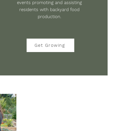
events promoting and assisting
residents with backyard food
production.
Get Growing