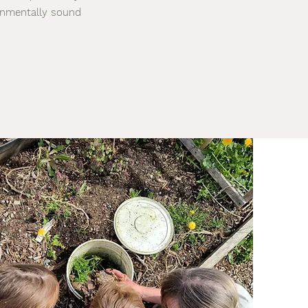
ronmentally sound