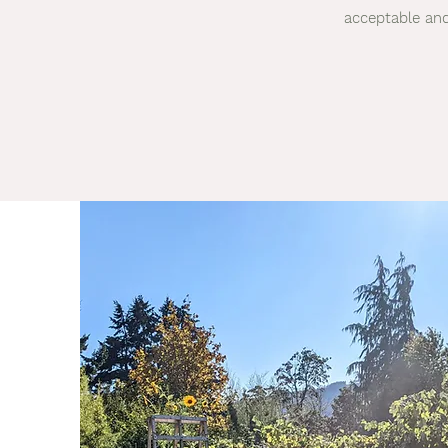
acceptable and