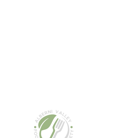
the
 the
k to
ystems