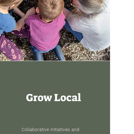
Grow Local
Collaborative initiatives and