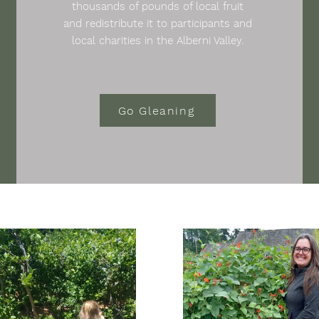
thousands of pounds of local fruit
and redistribute it to participants and
local charities in the Alberni Valley.
Go Gleaning