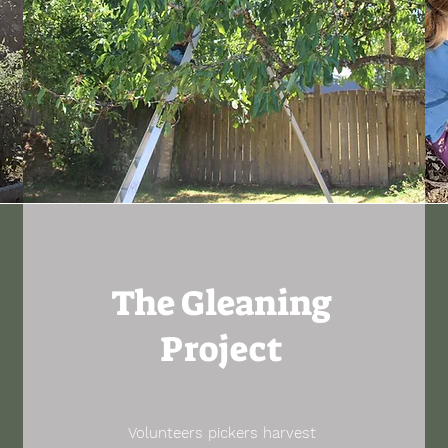
The Gleaning
Project
Volunteers pickers harvest