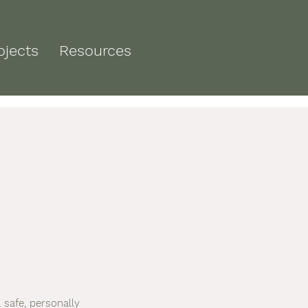
ojects
Resources
 safe, personally