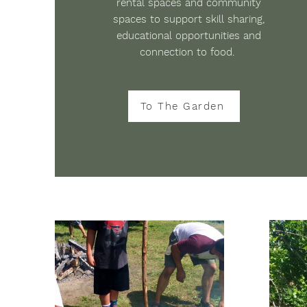
rental spaces and community
spaces to support skill sharing,
educational opportunities and
connection to food.
To The Garden