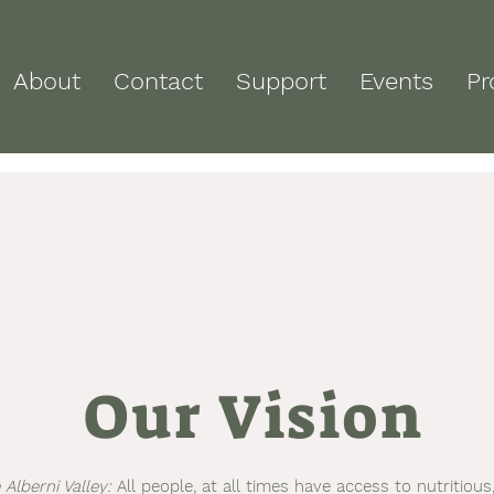
About
Contact
Support
Events
Pr
Our Vision
Alberni Valley:
All people, at all times have access to nutritious,