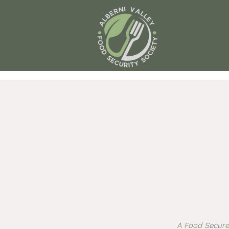
A Food Secure 