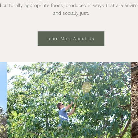
 culturally appropriate foods, produced in ways that are envi
and socially just.
Learn More About Us