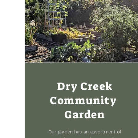
Dry Creek
Community
Garden
Our garden has an assortment of