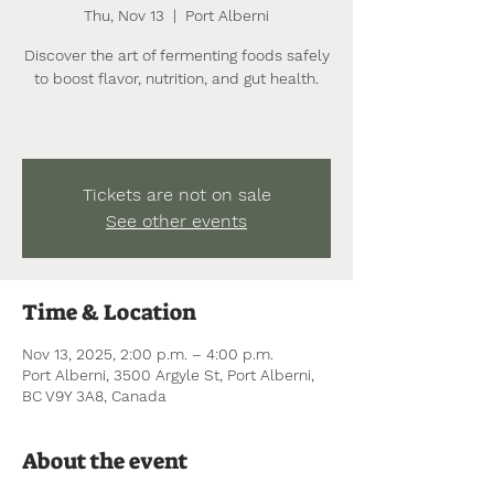
Thu, Nov 13
  |  
Port Alberni
Discover the art of fermenting foods safely
to boost flavor, nutrition, and gut health.
Tickets are not on sale
See other events
Time & Location
Nov 13, 2025, 2:00 p.m. – 4:00 p.m.
Port Alberni, 3500 Argyle St, Port Alberni,
BC V9Y 3A8, Canada
About the event