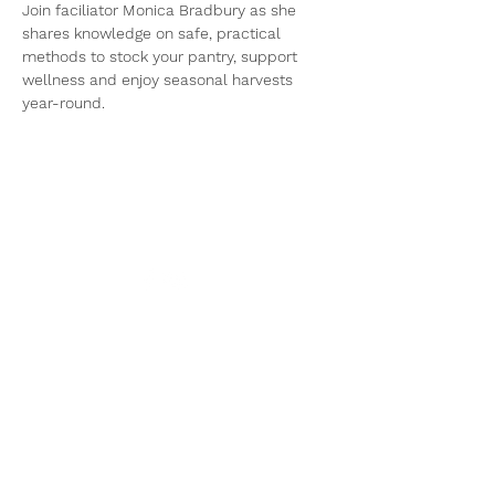
Join faciliator Monica Bradbury as she 
shares knowledge on safe, practical 
methods to stock your pantry, support 
wellness and enjoy seasonal harvests 
year-round.
Get in touch!
Email:
info@avfood.ca
The AV Food Security
Society operates within
the ancestral, unceded