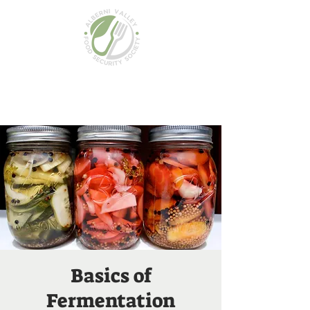
Basics of
Fermentation