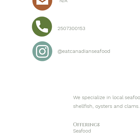
N/A
2507300153
@eatcanadianseafood
We specialize in local seafo
shellfish, oysters and clams.
Offerings
Seafood