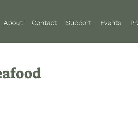
About
Contact
Support
Events
Pr
eafood