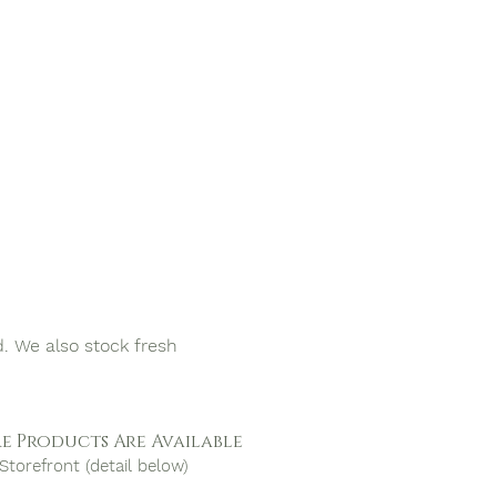
d. We also stock fresh
e Products Are Available
Storefront (detail below)