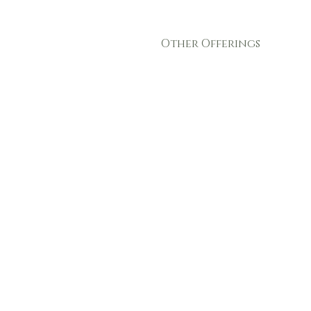
Other Offerings