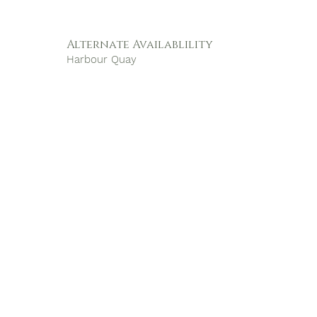
Alternate Availablility
Harbour Quay