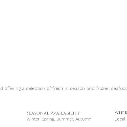
od offering a selection of fresh in season and frozen seafoo
Wher
Seasonal Availability
Winter, Spring, Summer, Autumn
Local 