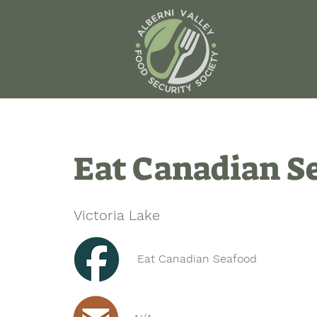
Eat Canadian S
Victoria Lake
Eat Canadian Seafood