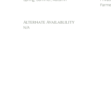
Farme
Alternate Availablility
N/A