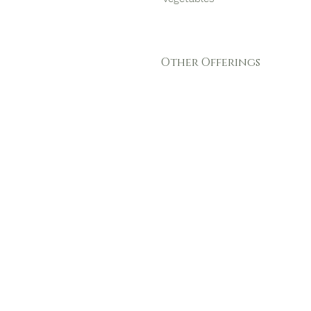
Other Offerings