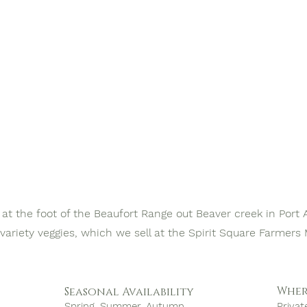
at the foot of the Beaufort Range out Beaver creek in Port 
 variety veggies, which we sell at the Spirit Square Farmer
Wher
Seasonal Availability
Spring, Summer, Autumn
Privat