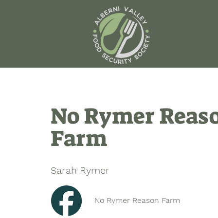
No Rymer Reas
Farm
Sarah Rymer
No Rymer Reason Farm