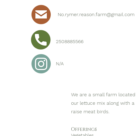
No.rymer.reason.farm@gmail.com
2508885566
N/A
We are a small farm located 
our lettuce mix along with a
raise meat birds.
Offerings
Vegetables