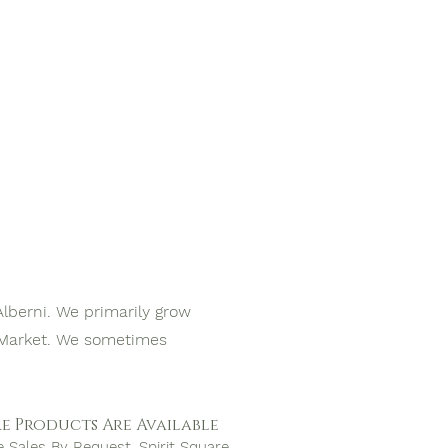
Alberni. We primarily grow
s Market. We sometimes
e Products Are Available
e Sales By Request, Spirit Square