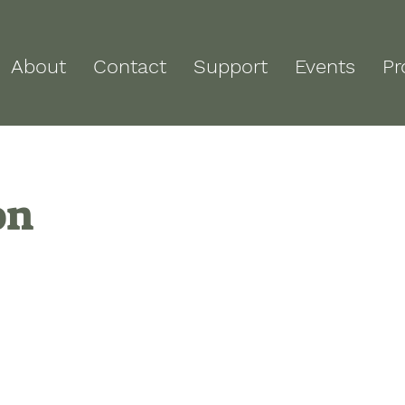
About
Contact
Support
Events
Pr
on