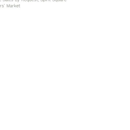
rs' Market
Next