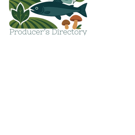
Get in touch!
Email:
info@avfood.ca
The AV Food Security
Society operates within
the ancestral, unceded
and traditional territory
of the Hupačasath and
Tseshaht First Nations.
We seek to increase our
understanding of