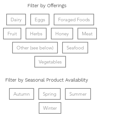
Filter by Offerings
Dairy
Eggs
Foraged Foods
Fruit
Herbs
Honey
Meat
Other (see below)
Seafood
Vegetables
Filter by Seasonal Product Availability
Autumn
Spring
Summer
Winter