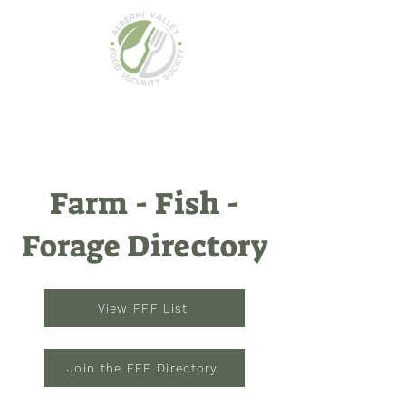
Farm - Fish -
Forage Directory
View FFF List
Join the FFF Directory