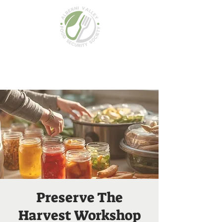
Preserve The
Harvest Workshop