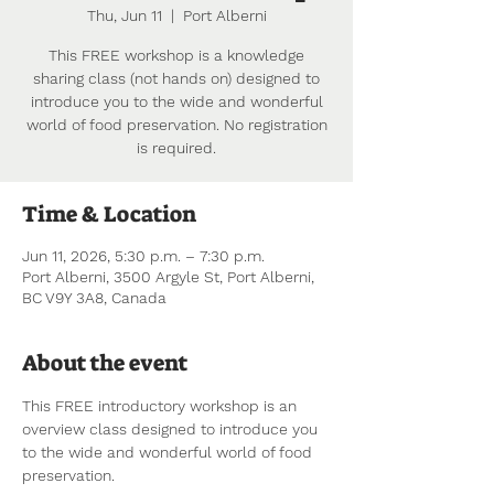
Thu, Jun 11
  |  
Port Alberni
This FREE workshop is a knowledge
sharing class (not hands on) designed to
introduce you to the wide and wonderful
world of food preservation. No registration
is required.
Time & Location
Jun 11, 2026, 5:30 p.m. – 7:30 p.m.
Port Alberni, 3500 Argyle St, Port Alberni,
BC V9Y 3A8, Canada
About the event
This FREE introductory workshop is an 
overview class designed to introduce you 
to the wide and wonderful world of food 
preservation.