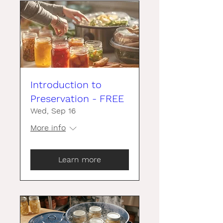
Introduction to
Preservation - FREE
Wed, Sep 16
More info
Learn more