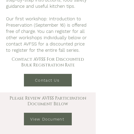
step-by-step instructions, food safety
guidance and useful kitchen tips.
Our first workshop: Introduction to
Preservation (September 16) is offered
free of charge. You can register for all
other workshops individually below or
contact AVFSS for a discounted price
to register for the entire fall series.
Contact AVFSS For Discounted
Bulk Registration Rate
Contact Us
Please Review AVFSS Participation
Document Below
View Document