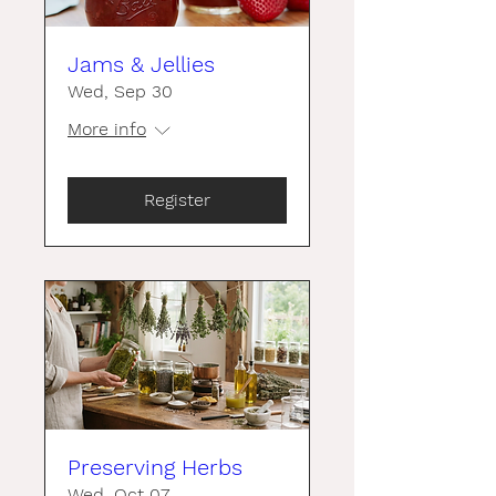
Jams & Jellies
Wed, Sep 30
More info
Register
Preserving Herbs
Wed, Oct 07