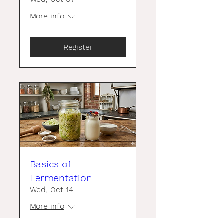
More info
Register
Basics of
Fermentation
Wed, Oct 14
More info