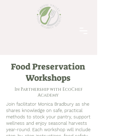
Food Preservation
Workshops
In Partnership with EcoChef
Academy
Join facilitator Monica Bradbury as she
shares knowledge on safe, practical
methods to stock your pantry, support
wellness and enjoy seasonal harvests
year-round.
​
Each workshop will include