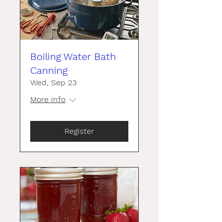
Boiling Water Bath
Canning
Wed, Sep 23
More info
Register